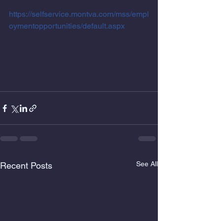
https://selfservice.montva.com/mss/empl
oymentopportunities/default.aspx
See All
Recent Posts