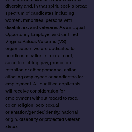
diversity and, in that spirit, seek a broad 
spectrum of candidates including 
women, minorities, persons with 
disabilities, and veterans. As an Equal 
Opportunity Employer and certified 
Virginia Values Veterans (V3) 
organization, we are dedicated to 
nondiscrimination in recruitment, 
selection, hiring, pay, promotion, 
retention or other personnel action 
affecting employees or candidates for 
employment. All qualified applicants 
will receive consideration for 
employment without regard to race, 
color, religion, sex/ sexual 
orientation/gender/identity, national 
origin, disability or protected veteran 
status