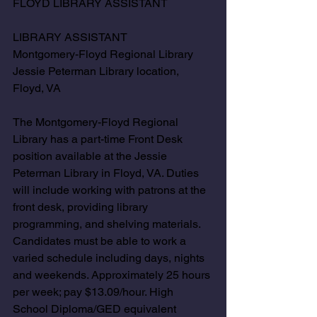
FLOYD LIBRARY ASSISTANT
LIBRARY ASSISTANT 
Montgomery-Floyd Regional Library 
Jessie Peterman Library location, 
Floyd, VA 
The Montgomery-Floyd Regional 
Library has a part-time Front Desk 
position available at the Jessie 
Peterman Library in Floyd, VA. Duties 
will include working with patrons at the 
front desk, providing library 
programming, and shelving materials. 
Candidates must be able to work a 
varied schedule including days, nights 
and weekends. Approximately 25 hours 
per week; pay $13.09/hour. High 
School Diploma/GED equivalent 