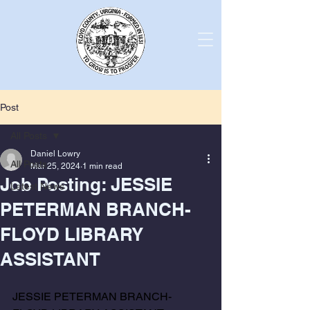
Post
All Posts
Daniel Lowry
All Posts
Mar 25, 2024
1 min read
Job Posting: JESSIE
Latest News
PETERMAN BRANCH-
FLOYD LIBRARY
ASSISTANT
JESSIE PETERMAN BRANCH-