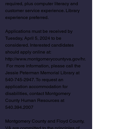
required, plus computer literacy and 
customer service experience. Library 
experience preferred.
Applications must be received by 
Tuesday, April 5, 2024 to be 
considered. Interested candidates 
should apply online at: 
http://www.montgomerycountyva.gov/hr
. 
 For more information, please call the 
Jessie Peterman Memorial Library at 
540-745-2947. To request an 
application accommodation for 
disabilities, contact Montgomery 
County Human Resources at 
540.394.2007 
Montgomery County and Floyd County, 
VA are committed to the principles of 