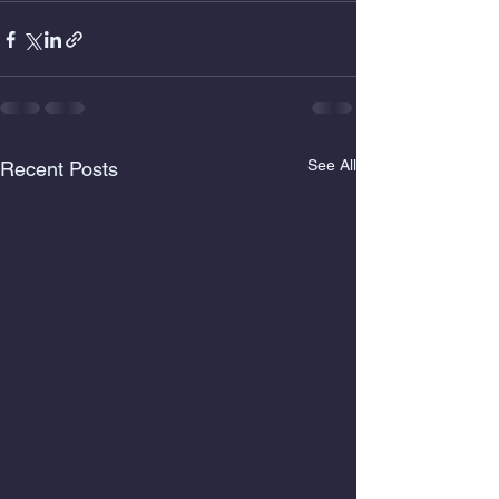
See All
Recent Posts