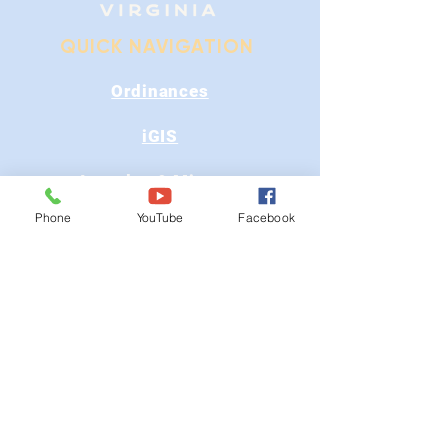
QUICK NAVIGATION
Ordinances
iGIS
Agendas & Minutes
Phone
YouTube
Facebook
Visit Floyd
Departments
Careers
RFP/Bids
GET IN TOUCH
202 E Main St