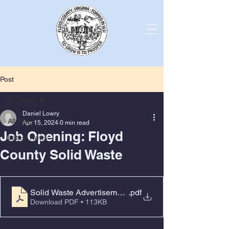
Post
All Posts
Daniel Lowry
All Posts
Apr 15, 2024
0 min read
Job Opening: Floyd
Latest News
County Solid Waste
.pdf
Solid Waste Advertisement CDL
Download PDF • 113KB