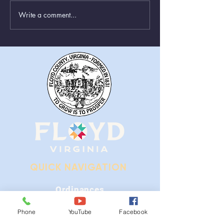
Write a comment...
Greenboxes Located at
Animal Control
Alum Ridge Being
From August 1st
Removed
QUICK NAVIGATION
Ordinances
iGIS
Phone
YouTube
Facebook