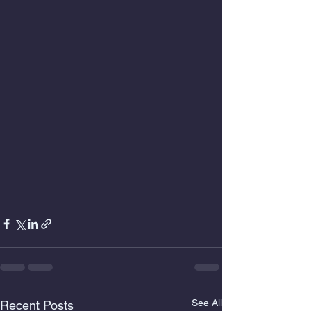
See All
Recent Posts