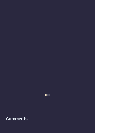
Comments