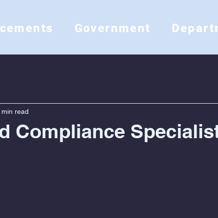
ncements
Government
Depart
 min read
d Compliance Specialis