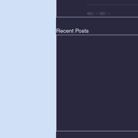
Recent Posts