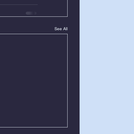
See All