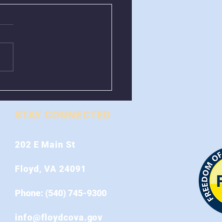
val of Greenboxes
 Stonewall Road
STAY CONNECTED
202 E Main St
Floyd, VA 24091
Phone: (540) 745-9300
info@floydcova.gov