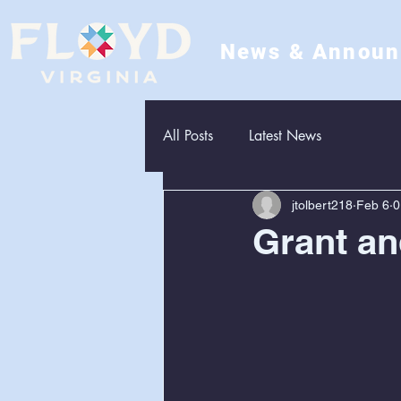
News & Annou
All Posts
Latest News
jtolbert218
Feb 6
0
Grant an