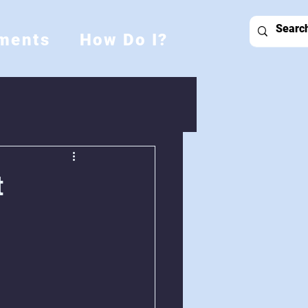
ments
How Do I?
t