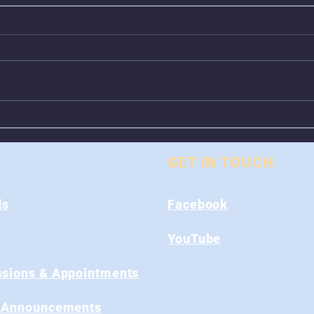
Animal Control Closed
Remo
From August 1st - 9th
Near
GET IN TOUCH
ds
Facebook
s
YouTube
sions & Appointments
 Announcements