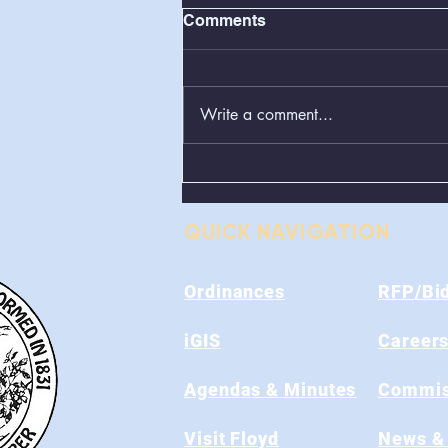
Comments
Write a comment...
Greenboxes Located at
Alum Ridge Being
Removed
QUICK NAVIGATION
Ordinances
RFP/Bi
iGIS
Career
Agendas & Minutes
Commis
Visit Floyd
News &