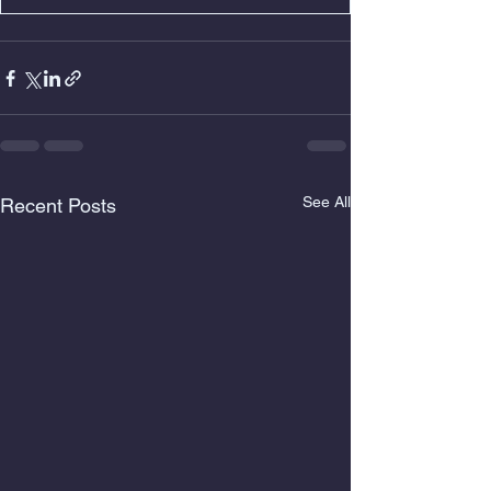
See All
Recent Posts