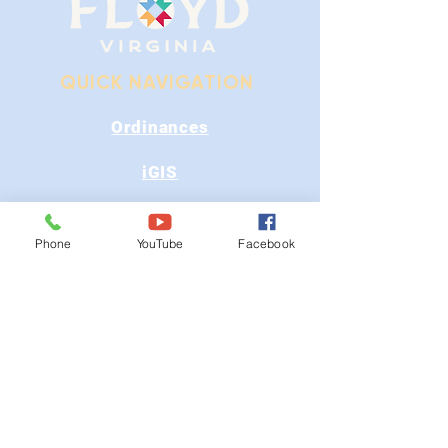
QUICK NAVIGATION
Ordinances
iGIS
Agendas & Minutes
Phone
YouTube
Facebook
Visit Floyd
Departments
Careers
RFP/Bids
GET IN TOUCH