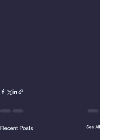
See All
Recent Posts