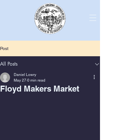
Post
All Posts
Daniel Lowry
May 27
0 min read
Floyd Makers Market