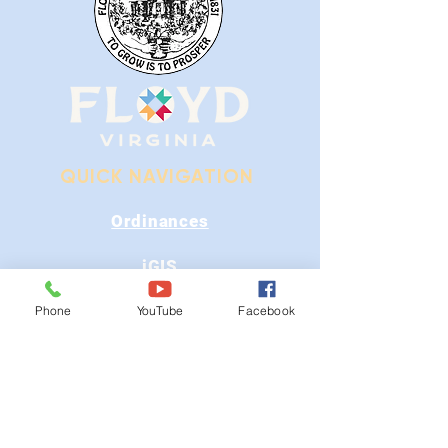
QUICK NAVIGATION
Ordinances
iGIS
Agendas & Minutes
Phone
YouTube
Facebook
Visit Floyd
Departments
Careers