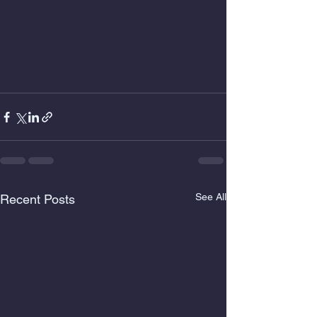
See All
Recent Posts