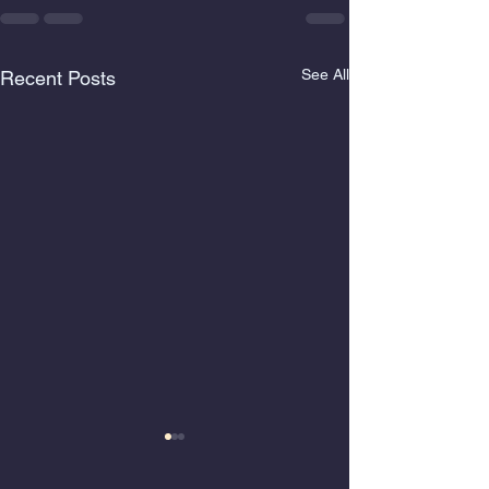
See All
Recent Posts