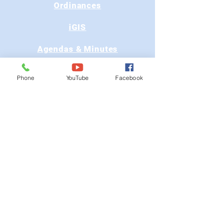
Ordinances
iGIS
Agendas & Minutes
Visit Floyd
Phone
YouTube
Facebook
Departments
Careers
RFP/Bids
GET IN TOUCH
202 E Main St
Floyd, VA 24091
Phone: (540) 745-9300