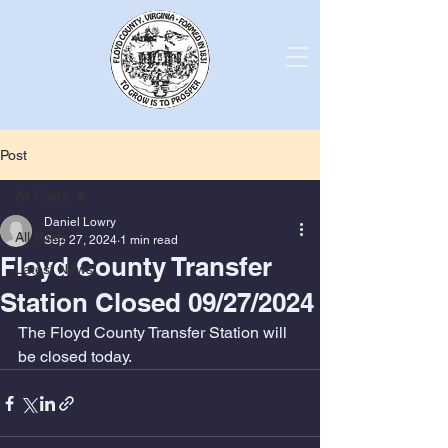
Post
All Posts
Daniel Lowry
All Posts
Sep 27, 2024
1 min read
Floyd County Transfer
Latest News
Station Closed 09/27/2024
The Floyd County Transfer Station will 
be closed today. 