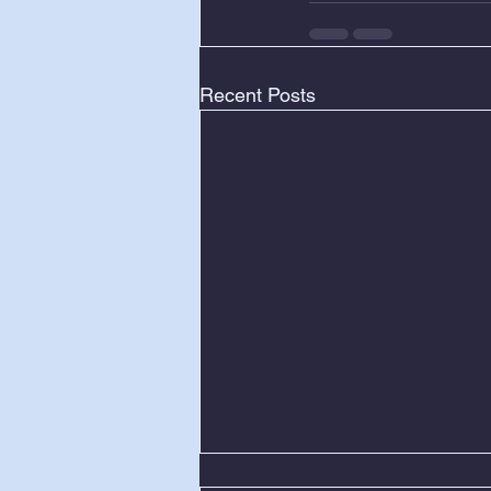
Recent Posts