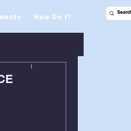
ments
How Do I?
CE