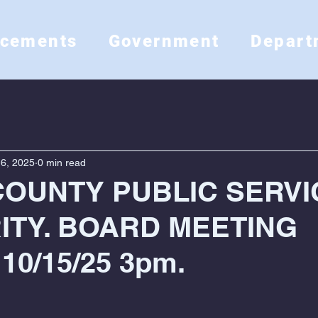
ncements
Government
Depart
6, 2025
0 min read
COUNTY PUBLIC SERVI
ITY. BOARD MEETING
10/15/25 3pm.