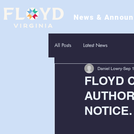
News & Annou
All Posts
Latest News
Daniel Lowry
Sep 1
FLOYD 
AUTHOR
NOTICE. 