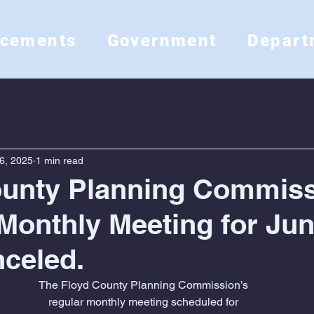
ncements
Government
Depart
6, 2025
1 min read
ounty Planning Commis
Monthly Meeting for Jun
celed.
The Floyd County Planning Commission’s
regular monthly meeting scheduled for