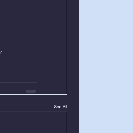
v
.
See All