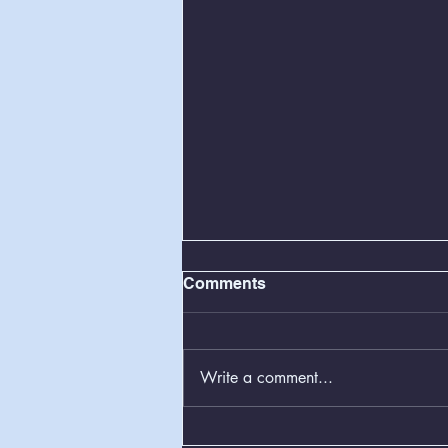
Comments
Write a comment...
Greenboxes Located at