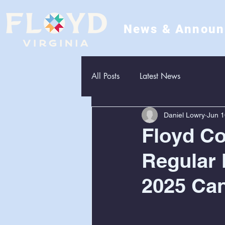
News & Annou
All Posts
Latest News
Daniel Lowry
Jun 1
Floyd C
Regular 
2025 Can