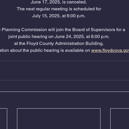
June 17, 2025, is canceled.
The next regular meeting is scheduled for
July 15, 2025, at 6:00 p.m.
 Planning Commission will join the Board of Supervisors for a
joint public hearing on June 24, 2025, at 6:00 p.m.
at the Floyd County Administration Building.
tion about the public hearing is available on 
www.floydcova.go