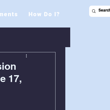
ments
How Do I?
sion
e 17,