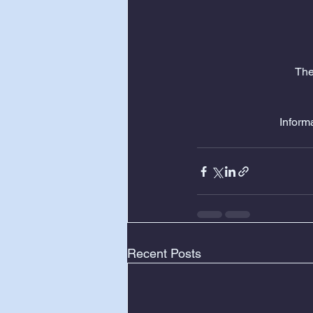
The
Informa
Recent Posts