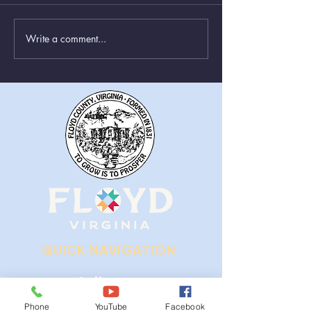
Write a comment...
Greenboxes Located at
Animal Control
Alum Ridge Being
From August 1st
Removed
QUICK NAVIGATION
Ordinances
Phone
YouTube
Facebook