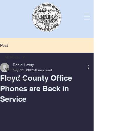
Post
All Posts
Daniel Lowry
All Posts
Sep 15, 2025
0 min read
Floyd County Office
Latest News
Phones are Back in
Service