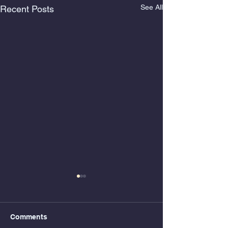
See All
Recent Posts
Comments