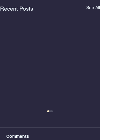
See All
Recent Posts
Comments