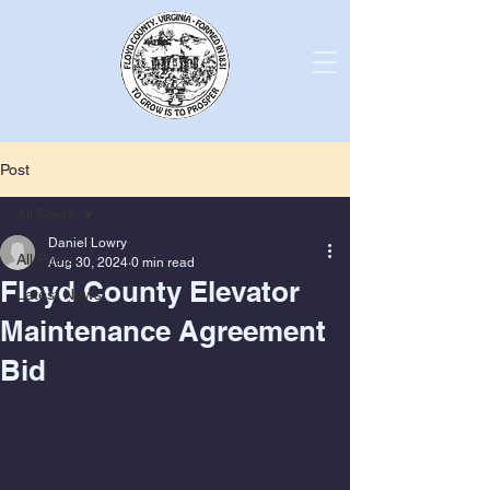
Post
All Posts
Daniel Lowry
All Posts
Aug 30, 2024
0 min read
Floyd County Elevator
Latest News
Maintenance Agreement
Bid