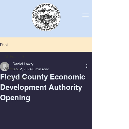
Post
All Posts
Daniel Lowry
All Posts
Dec 2, 2024
0 min read
Floyd County Economic
Latest News
Development Authority
Opening