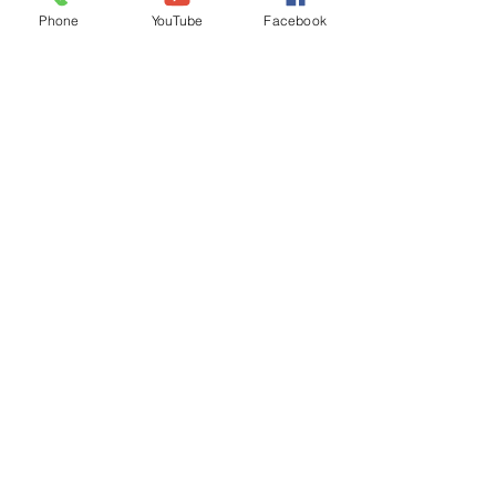
Phone
YouTube
Facebook
iGIS
Agendas & Minutes
Visit Floyd
Departments
Careers
RFP/Bids
GET IN TOUCH
202 E Main St
Floyd, VA 24091
Phone: (540) 745-9300