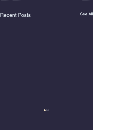
See All
Recent Posts