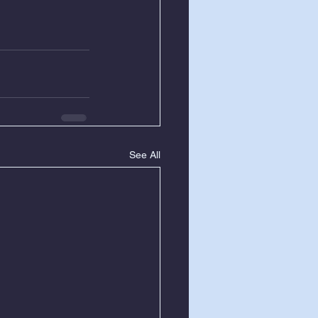
See All