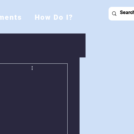
ments
How Do I?