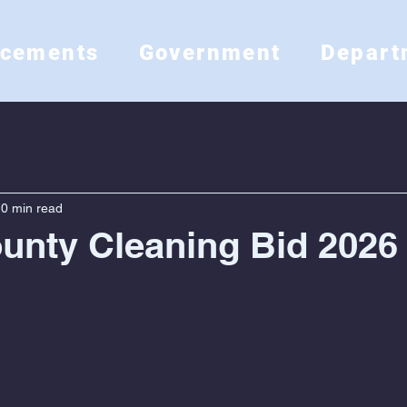
ncements
Government
Depart
0 min read
unty Cleaning Bid 2026