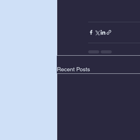
Recent Posts