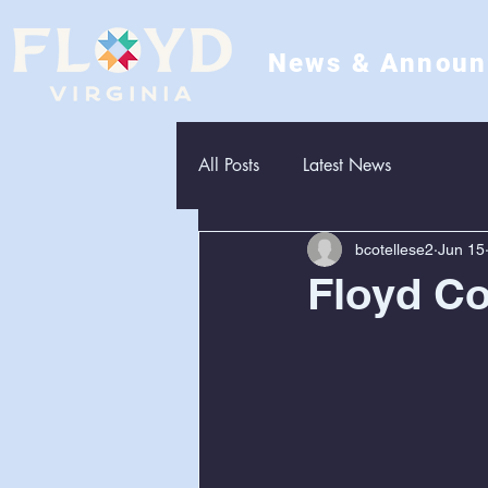
News & Annou
All Posts
Latest News
bcotellese2
Jun 15
Floyd Co