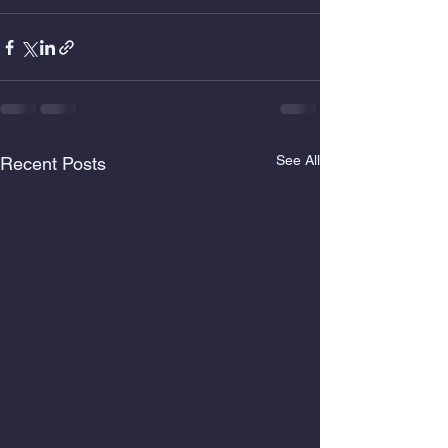
See All
Recent Posts