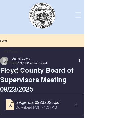
Post
All Posts
Daniel Lowry
All Posts
Sep 19, 2025
0 min read
Floyd County Board of
Latest News
Supervisors Meeting
09/23/2025
5 Agenda 09232025
.pdf
Download PDF • 1.37MB