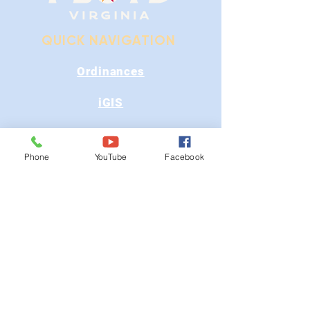
QUICK NAVIGATION
Ordinances
iGIS
Agendas & Minutes
Phone
YouTube
Facebook
Visit Floyd
Departments
Careers
RFP/Bids
GET IN TOUCH