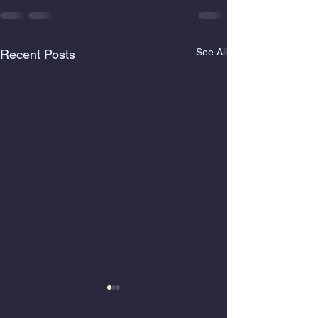
See All
Recent Posts