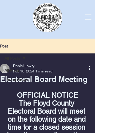
Post
All Posts
Daniel Lowry
All Posts
Feb 16, 2024
1 min read
Electoral Board Meeting
Latest News
OFFICIAL NOTICE
The Floyd County 
Electoral Board will meet 
on the following date and 
time for a closed session 