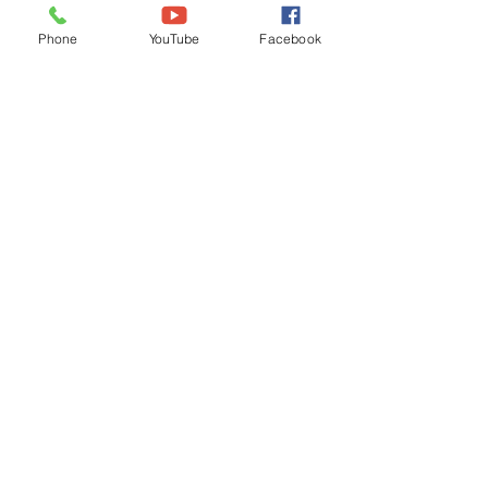
Ordinances
Phone
YouTube
Facebook
iGIS
Agendas & Minutes
Visit Floyd
Departments
Careers
RFP/Bids
GET IN TOUCH
202 E Main St
Floyd, VA 24091