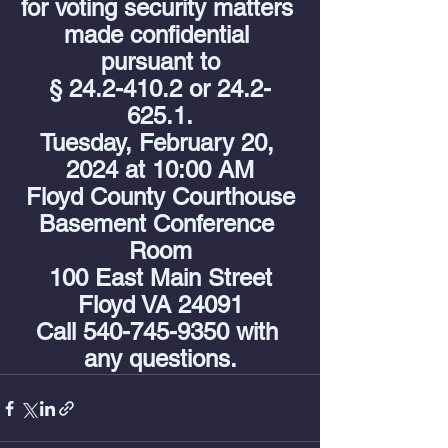
for voting security matters 
made confidential 
pursuant to
§ 24.2-410.2 or 24.2-
625.1.
Tuesday, February 20, 
2024 at 10:00 AM
Floyd County Courthouse
Basement Conference 
Room
100 East Main Street
Floyd VA 24091
Call 540-745-9350 with 
any questions.