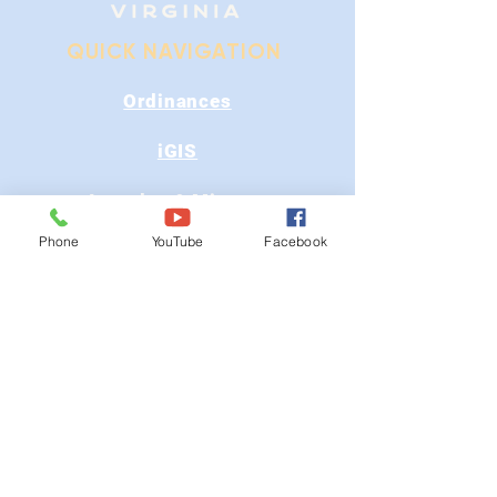
QUICK NAVIGATION
Ordinances
iGIS
Agendas & Minutes
Phone
YouTube
Facebook
Visit Floyd
Departments
Careers
RFP/Bids
GET IN TOUCH
202 E Main St