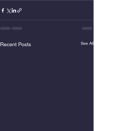
See All
Recent Posts