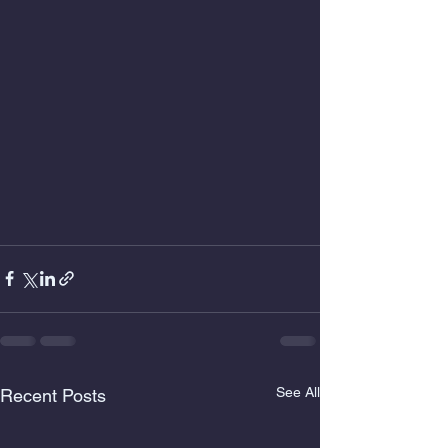
See All
Recent Posts