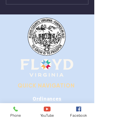
From August 1st - 9th
Near Stonewall
QUICK NAVIGATION
Ordinances
iGIS
Phone
YouTube
Facebook
Agendas & Minutes