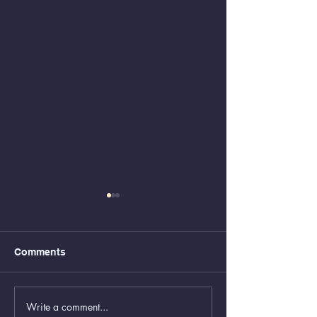
Comments
Write a comment...
Animal Control Closed
Removal of Gr