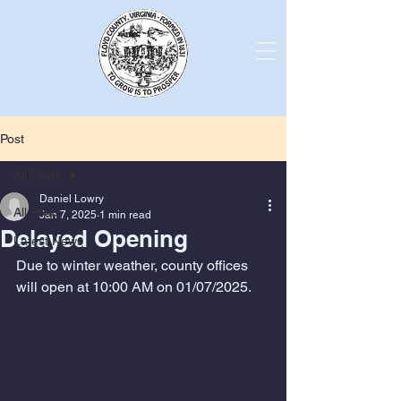
Post
All Posts
Daniel Lowry
All Posts
Jan 7, 2025
1 min read
Delayed Opening
Latest News
Due to winter weather, county offices 
will open at 10:00 AM on 01/07/2025. 