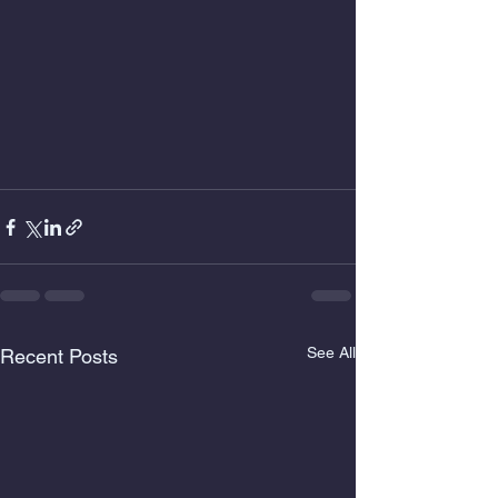
See All
Recent Posts