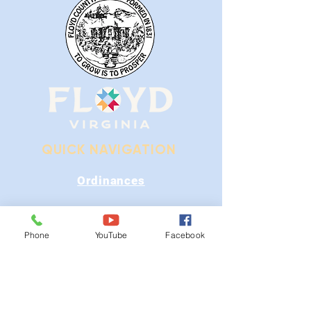
QUICK NAVIGATION
Ordinances
iGIS
Phone
YouTube
Facebook
Agendas & Minutes
Visit Floyd
Departments