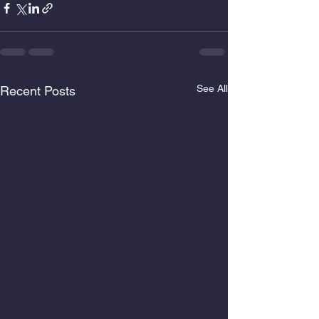
See All
Recent Posts