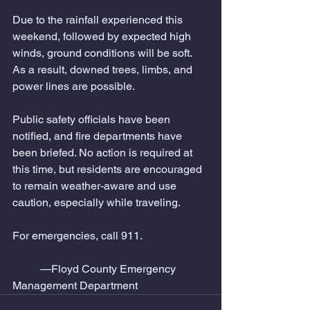
Due to the rainfall experienced this 
weekend, followed by expected high 
winds, ground conditions will be soft. 
As a result, downed trees, limbs, and 
power lines are possible.
Public safety officials have been 
notified, and fire departments have 
been briefed. No action is required at 
this time, but residents are encouraged 
to remain weather-aware and use 
caution, especially while traveling.
For emergencies, call 911.
	—Floyd County Emergency 
Management Department