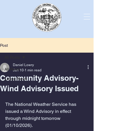
Post
All Posts
Daniel Lowry
All Posts
Jan 10
1 min read
Community Advisory-
Latest News
Wind Advisory Issued
The National Weather Service has 
issued a Wind Advisory in effect 
through midnight tomorrow 
(01/10/2026).