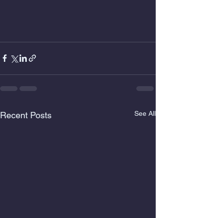
See All
Recent Posts