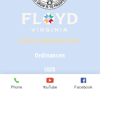
QUICK NAVIGATION
Ordinances
iGIS
Agendas & Minutes
Phone
YouTube
Facebook
Visit Floyd
Departments
Careers
RFP/Bids