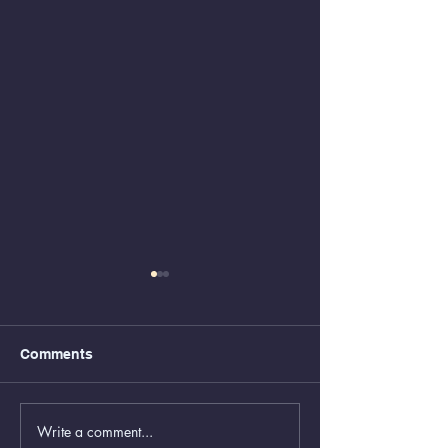
Comments
Write a comment...
Animal Control Closed
Removal of Gr