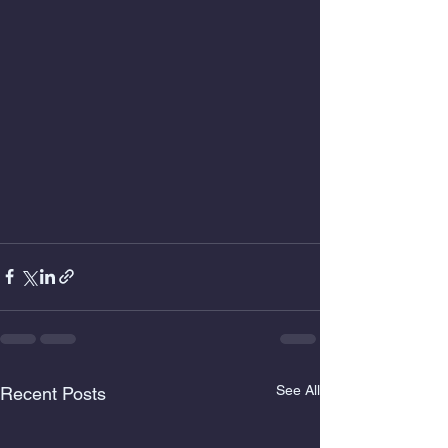
See All
Recent Posts