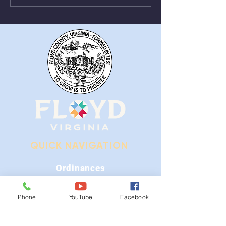
From August 1st - 9th
Near Stonewall
QUICK NAVIGATION
Ordinances
iGIS
Phone
YouTube
Facebook
Agendas & Minutes