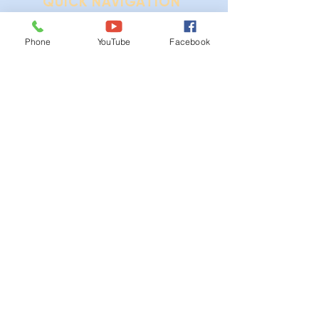
QUICK NAVIGATION
Ordinances
Phone
YouTube
Facebook
iGIS
Agendas & Minutes
Visit Floyd
Departments
Careers
RFP/Bids
GET IN TOUCH
202 E Main St
Floyd, VA 24091