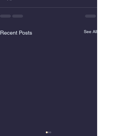
See All
Recent Posts