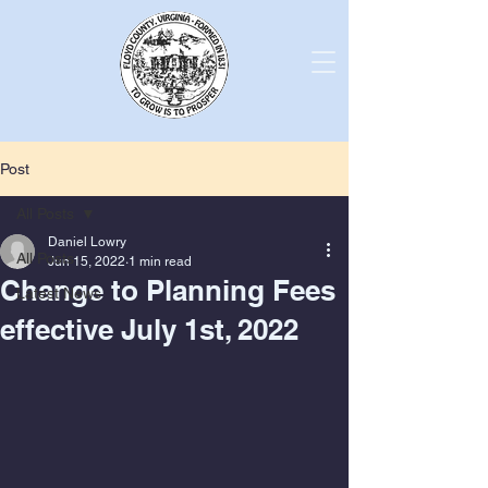
Post
All Posts
Daniel Lowry
All Posts
Jun 15, 2022
1 min read
Change to Planning Fees
Latest News
effective July 1st, 2022