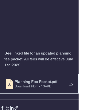
See linked file for an updated planning 
fee packet. All fees will be effective July 
1st, 2022. 
Planning Fee Packet
.pdf
Download PDF • 134KB