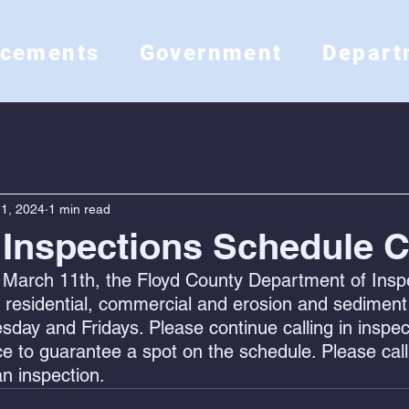
ncements
Government
Depart
1, 2024
1 min read
 Inspections Schedule 
March 11th, the Floyd County Department of Inspec
 residential, commercial and erosion and sediment
ay and Fridays. Please continue calling in inspec
e to guarantee a spot on the schedule. Please call
n inspection.