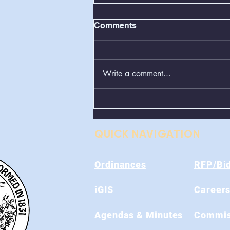
Comments
Write a comment...
Greenboxes Located at
Alum Ridge Being
Removed
QUICK NAVIGATION
Ordinances
RFP/Bi
iGIS
Career
Agendas & Minutes
Commis