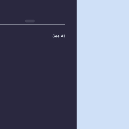
See All