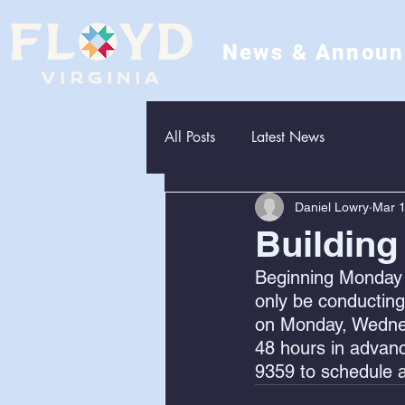
News & Annou
All Posts
Latest News
Daniel Lowry
Mar 1
Building
Beginning Monday 
only be conducting
on Monday, Wednesd
48 hours in advanc
9359 to schedule a