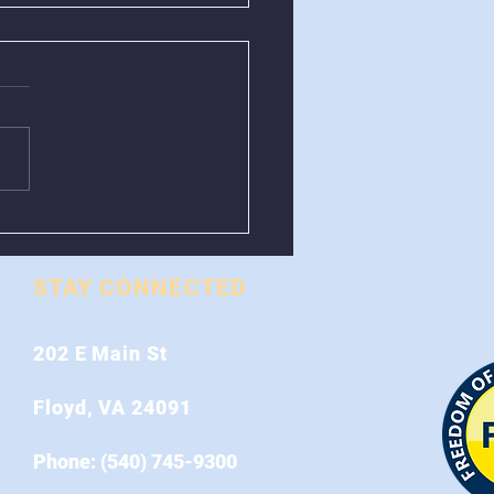
val of Greenboxes
 Stonewall Road
STAY CONNECTED
202 E Main St
Floyd, VA 24091
Phone: (540) 745-9300