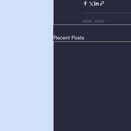
Recent Posts