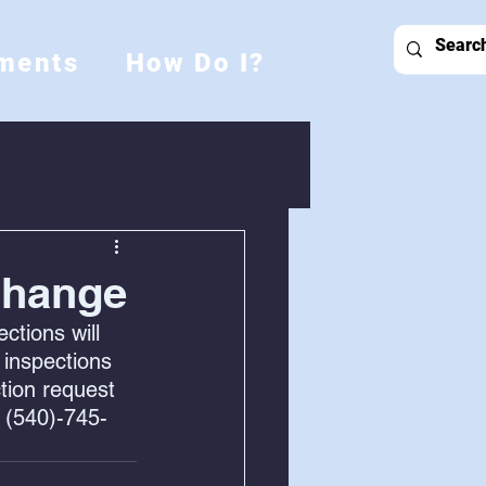
ments
How Do I?
Change
tions will 
 inspections 
tion request 
 (540)-745-