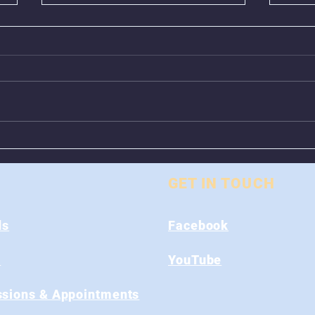
Animal Control Closed
Remo
From August 1st - 9th
Near
GET IN TOUCH
ds
Facebook
s
YouTube
sions & Appointments