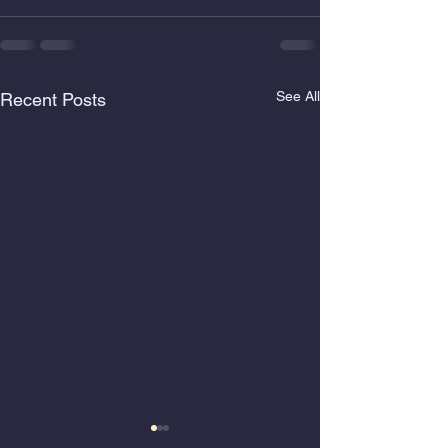
See All
Recent Posts