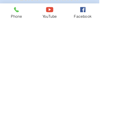
Ordinances
Phone
YouTube
Facebook
iGIS
Agendas & Minutes
Visit Floyd
Departments
Careers
RFP/Bids
GET IN TOUCH
202 E Main St
Floyd, VA 24091