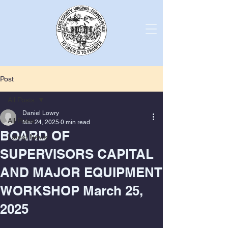
Post
All Posts
Daniel Lowry
All Posts
Mar 24, 2025
0 min read
BOARD OF
Latest News
SUPERVISORS CAPITAL
AND MAJOR EQUIPMENT
WORKSHOP March 25,
2025