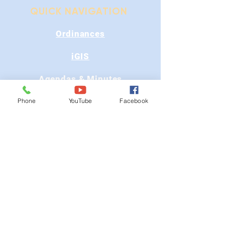
QUICK NAVIGATION
Ordinances
iGIS
Agendas & Minutes
Visit Floyd
Phone
YouTube
Facebook
Departments
Careers
RFP/Bids
GET IN TOUCH
202 E Main St