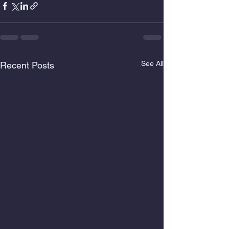
See All
Recent Posts