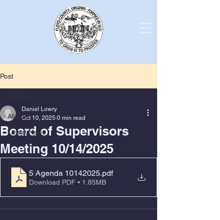
Post
All Posts
Daniel Lowry
All Posts
Oct 10, 2025
0 min read
Board of Supervisors
Latest News
Meeting 10/14/2025
5 Agenda 10142025
.pdf
Download PDF • 1.85MB