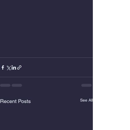
See All
Recent Posts