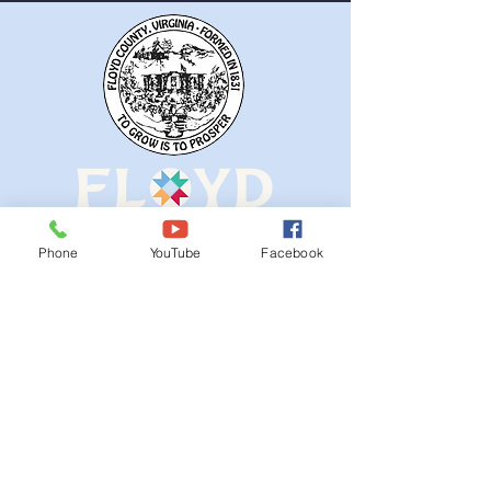
Phone
YouTube
Facebook
QUICK NAVIGATION
Ordinances
iGIS
Agendas & Minutes
Visit Floyd