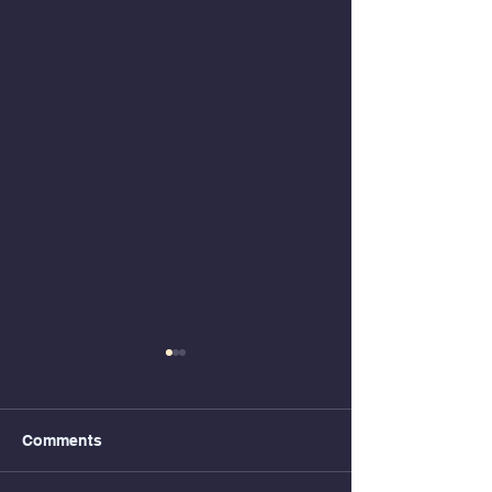
Comments