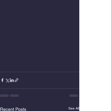
See All
Recent Posts