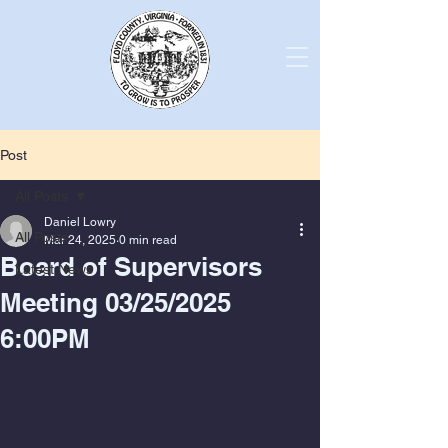
Post
All Posts
Daniel Lowry
All Posts
Mar 24, 2025
0 min read
Board of Supervisors
Latest News
Meeting 03/25/2025
6:00PM