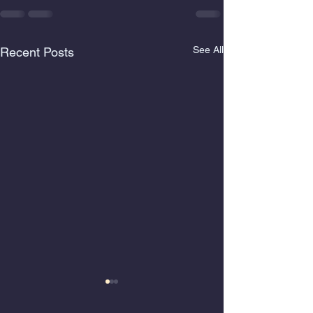
See All
Recent Posts