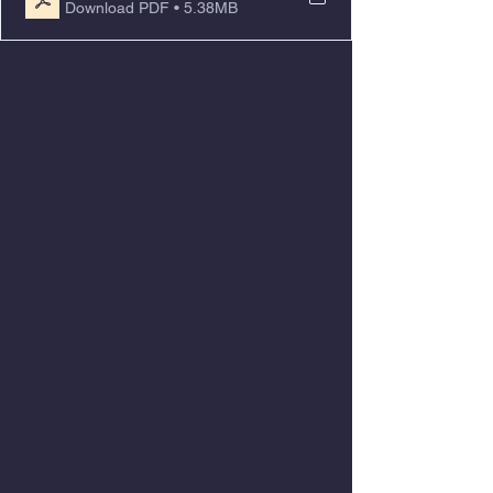
Download PDF • 5.38MB