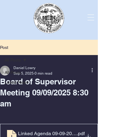
Post
All Posts
Daniel Lowry
All Posts
Sep 5, 2025
0 min read
Board of Supervisor
Latest News
Meeting 09/09/2025 8:30
am
Linked Agenda 09-09-2025
.pdf