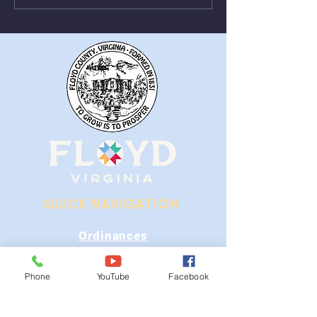
Alum Ridge Being
From August 1st
Removed
QUICK NAVIGATION
Ordinances
iGIS
Phone
YouTube
Facebook
Agendas & Minutes