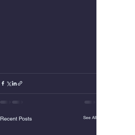
See All
Recent Posts