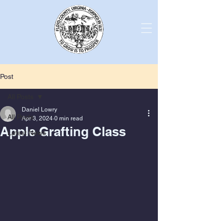
Post
All Posts
Daniel Lowry
All Posts
Apr 3, 2024
0 min read
Apple Grafting Class
Latest News