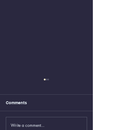
Comments
Write a comment...
Greenboxes Located at
Animal Control