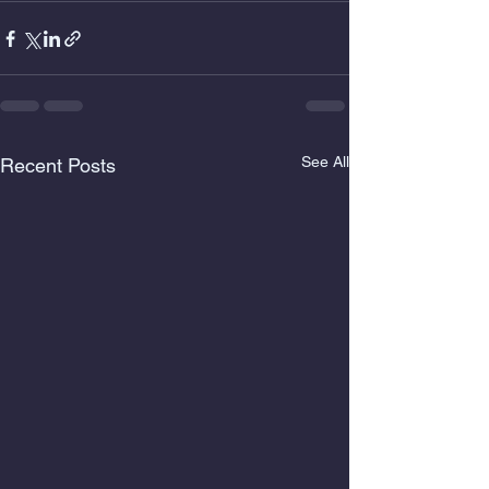
See All
Recent Posts