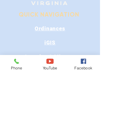
QUICK NAVIGATION
Ordinances
iGIS
Agendas & Minutes
Phone
YouTube
Facebook
Visit Floyd
Departments
Careers
RFP/Bids
GET IN TOUCH
202 E Main St