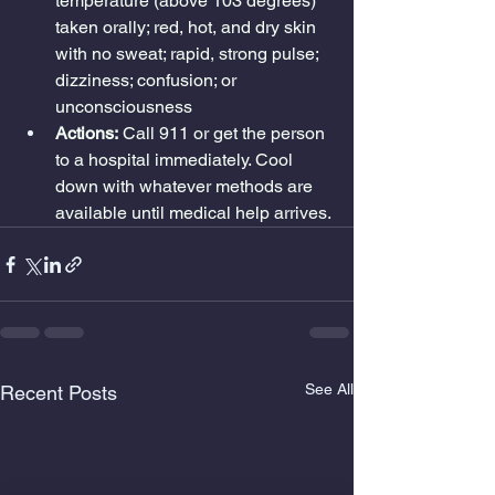
temperature (above 103 degrees) 
taken orally; red, hot, and dry skin 
with no sweat; rapid, strong pulse; 
dizziness; confusion; or 
unconsciousness
Actions:
 Call 911 or get the person 
to a hospital immediately. Cool 
down with whatever methods are 
available until medical help arrives.
See All
Recent Posts