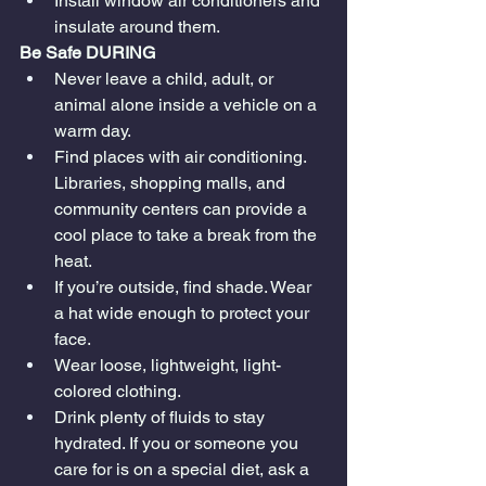
Install window air conditioners and 
insulate around them.
Be Safe DURING
Never leave a child, adult, or 
animal alone inside a vehicle on a 
warm day.
Find places with air conditioning. 
Libraries, shopping malls, and 
community centers can provide a 
cool place to take a break from the 
heat.
If you’re outside, find shade. Wear 
a hat wide enough to protect your 
face.
Wear loose, lightweight, light-
colored clothing.
Drink plenty of fluids to stay 
hydrated. If you or someone you 
care for is on a special diet, ask a 