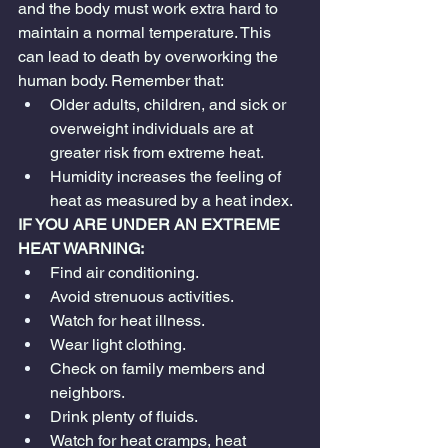
and the body must work extra hard to 
maintain a normal temperature. This 
can lead to death by overworking the 
human body. Remember that:
Older adults, children, and sick or 
overweight individuals are at 
greater risk from extreme heat.
Humidity increases the feeling of 
heat as measured by a heat index.
IF YOU ARE UNDER AN EXTREME 
HEAT WARNING:
Find air conditioning.
Avoid strenuous activities.
Watch for heat illness.
Wear light clothing.
Check on family members and 
neighbors.
Drink plenty of fluids.
Watch for heat cramps, heat 