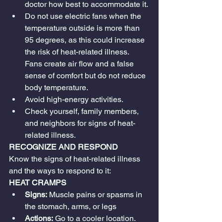
doctor how best to accommodate it.
Do not use electric fans when the 
temperature outside is more than 
95 degrees, as this could increase 
the risk of heat-related illness. 
Fans create air flow and a false 
sense of comfort but do not reduce 
body temperature.
Avoid high-energy activities.
Check yourself, family members, 
and neighbors for signs of heat-
related illness.
RECOGNIZE AND RESPOND
Know the signs of heat-related illness 
and the ways to respond to it:
HEAT CRAMPS
Signs:
 Muscle pains or spasms in 
the stomach, arms, or legs
Actions:
 Go to a cooler location. 