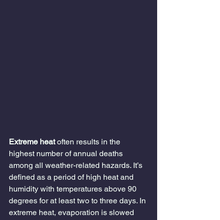
Extreme heat
 often results in the 
highest number of annual deaths 
among all weather-related hazards. It’s 
defined as a period of high heat and 
humidity with temperatures above 90 
degrees for at least two to three days. In 
extreme heat, evaporation is slowed 