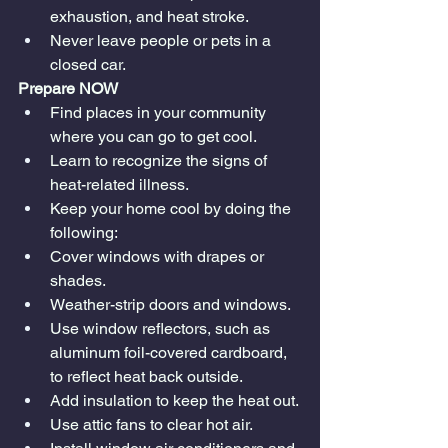
exhaustion, and heat stroke.
Never leave people or pets in a 
closed car.
Prepare NOW
Find places in your community 
where you can go to get cool.
Learn to recognize the signs of 
heat-related illness.
Keep your home cool by doing the 
following:
Cover windows with drapes or 
shades.
Weather-strip doors and windows.
Use window reflectors, such as 
aluminum foil-covered cardboard, 
to reflect heat back outside.
Add insulation to keep the heat out.
Use attic fans to clear hot air.