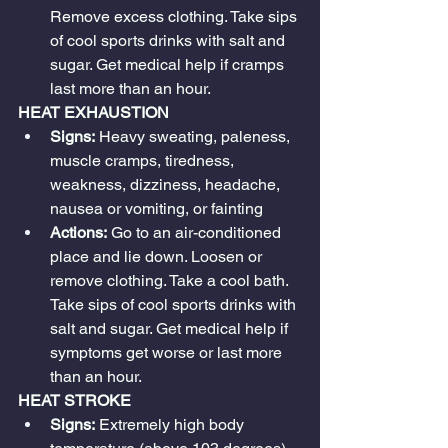
Remove excess clothing. Take sips 
of cool sports drinks with salt and 
sugar. Get medical help if cramps 
last more than an hour.
HEAT EXHAUSTION
Signs:
 Heavy sweating, paleness, 
muscle cramps, tiredness, 
weakness, dizziness, headache, 
nausea or vomiting, or fainting
Actions:
 Go to an air-conditioned 
place and lie down. Loosen or 
remove clothing. Take a cool bath. 
Take sips of cool sports drinks with 
salt and sugar. Get medical help if 
symptoms get worse or last more 
than an hour.
HEAT STROKE
Signs:
 Extremely high body 