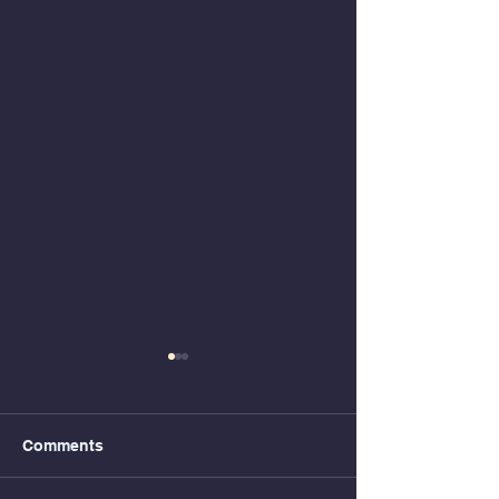
Comments