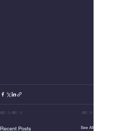
See All
Recent Posts