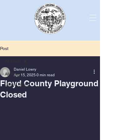
Post
All Posts
Daniel Lowry
All Posts
Apr 15, 2025
0 min read
Floyd County Playground
Latest News
Closed