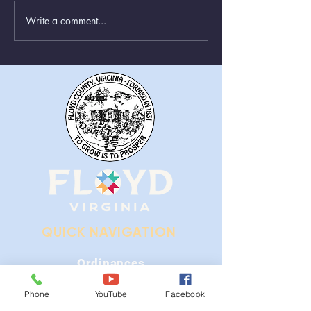
Write a comment...
Animal Control Closed
Removal of Gr
From August 1st - 9th
Near Stonewall
QUICK NAVIGATION
Ordinances
iGIS
Phone
YouTube
Facebook