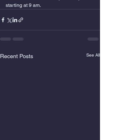
starting at 9 am.
See All
Recent Posts