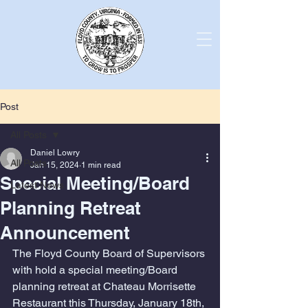
Post
All Posts
Daniel Lowry
All Posts
Jan 15, 2024
1 min read
Special Meeting/Board
Latest News
Planning Retreat
Announcement
The Floyd County Board of Supervisors 
with hold a special meeting/Board 
planning retreat at Chateau Morrisette 
Restaurant this Thursday, January 18th, 