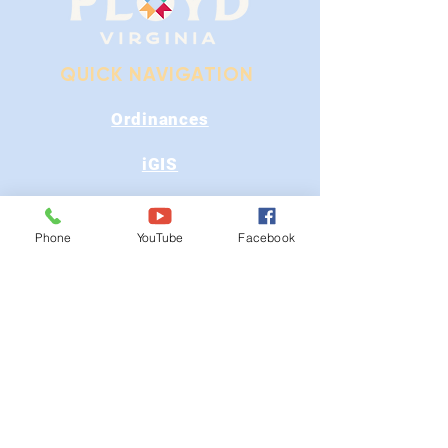
QUICK NAVIGATION
Ordinances
iGIS
Agendas & Minutes
Phone
YouTube
Facebook
Visit Floyd
Departments
Careers
RFP/Bids
GET IN TOUCH