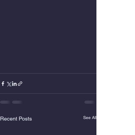
See All
Recent Posts