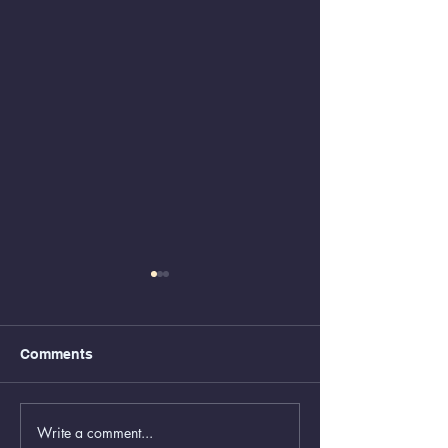
Comments
Write a comment...
Animal Control Closed
Removal of Gr