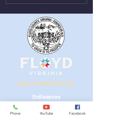
From August 1st - 9th
Near Stonewall
QUICK NAVIGATION
Ordinances
iGIS
Phone
YouTube
Facebook
Agendas & Minutes