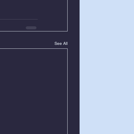
See All